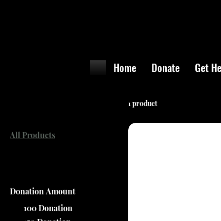
Home
Donate
Get He
Browse by
1 product
All Products
Filter by
Donation Amount
100 Donation