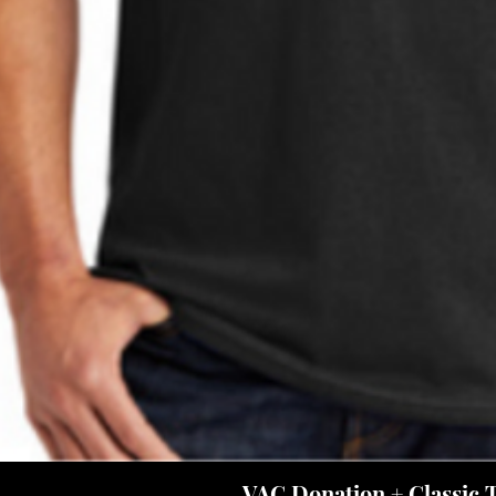
VAC Donation + Classic 