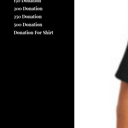
150 Donation
200 Donation
250 Donation
500 Donation
Donation For Shirt