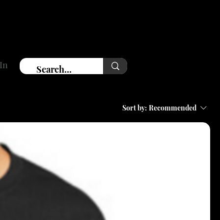
In
Sort by:
Recommended