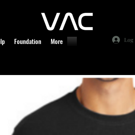
Log 
lp
Foundation
More