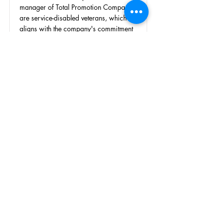
manager of Total Promotion Company
are service-disabled veterans, which
aligns with the company's commitment
to veteran support. Total Promotion
Company provides a range of
promotional items and services that
assist VAC in its events and outreach
efforts.