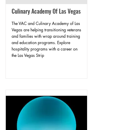
Culinary Academy Of Las Vegas
The VAC and Culinary Academy of Las
Vegas are helping transitioning veterans
and families with wrap around training
and education programs. Explore
hospitality programs with a career on
the Las Vegas Strip