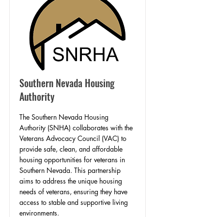
Southern Nevada Housing
Authority
​The Southern Nevada Housing
Authority (SNHA) collaborates with the
Veterans Advocacy Council (VAC) to
provide safe, clean, and affordable
housing opportunities for veterans in
Southern Nevada. This partnership
aims to address the unique housing
needs of veterans, ensuring they have
access to stable and supportive living
environments.