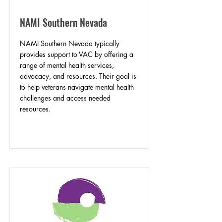
NAMI Southern Nevada
NAMI Southern Nevada typically
provides support to VAC by offering a
range of mental health services,
advocacy, and resources. Their goal is
to help veterans navigate mental health
challenges and access needed
resources.