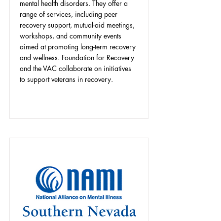
mental health disorders. They offer a
range of services, including peer
recovery support, mutual-aid meetings,
workshops, and community events
aimed at promoting long-term recovery
and wellness. Foundation for Recovery
and the VAC collaborate on initiatives
to support veterans in recovery.