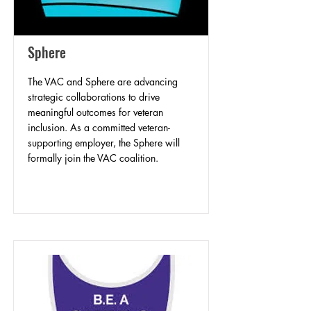
Sphere
The VAC and Sphere are advancing
strategic collaborations to drive
meaningful outcomes for veteran
inclusion. As a committed veteran-
supporting employer, the Sphere will
formally join the VAC coalition.