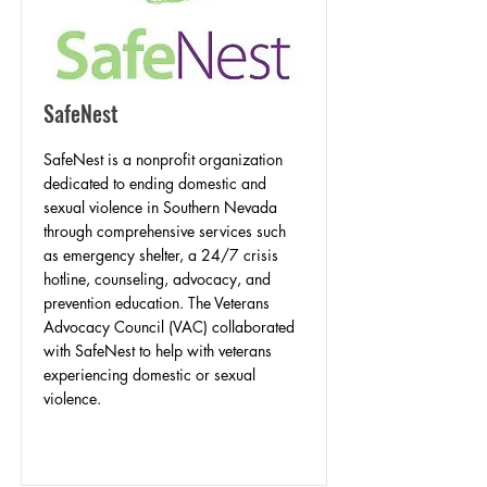
SafeNest
SafeNest is a nonprofit organization
dedicated to ending domestic and
sexual violence in Southern Nevada
through comprehensive services such
as emergency shelter, a 24/7 crisis
hotline, counseling, advocacy, and
prevention education. The Veterans
Advocacy Council (VAC) collaborated
with SafeNest to help with veterans
experiencing domestic or sexual
violence.