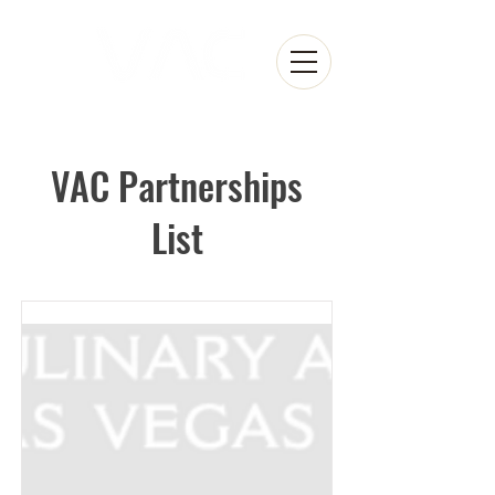
VAC Partnerships
List