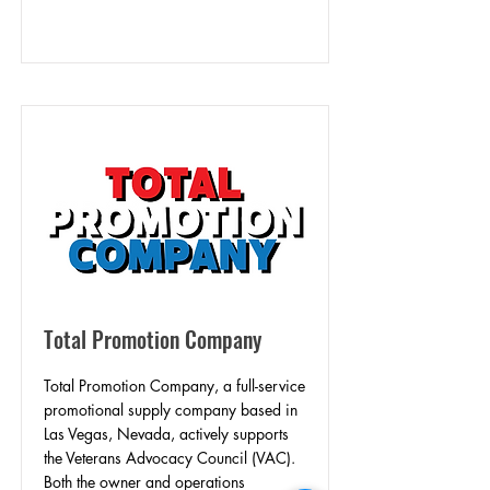
Total Promotion Company
Total Promotion Company, a full-service
promotional supply company based in
Las Vegas, Nevada, actively supports
the Veterans Advocacy Council (VAC).
Both the owner and operations