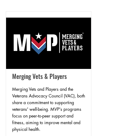
Merging Vets & Players
Merging Vets and Players and the
Veterans Advocacy Council (VAC), both
share a commitment to supporting
veterans' well-being. MVP's programs
focus on peer-to-peer support and
fitness, aiming to improve mental and
physical health.