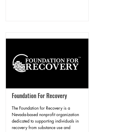
Foundation For Recovery
The Foundation for Recovery is a
Nevada-based nonprofit organization
dedicated to supporting individuals in
recovery from substance use and