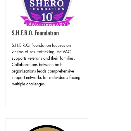
S.H.E.R.O. Foundation
S.H.E.R.O. Foundation focuses on
victims of sex trafficking, the VAC
supports veterans and their families.
Collaborations between both
organizations leads comprehensive
support networks for individuals facing
multiple challenges.