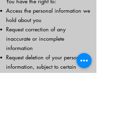
You have the right to:
Access the personal information we
hold about you
Request correction of any
inaccurate or incomplete
information
Request deletion of your personal
information, subject to certain
exceptions
Withdraw consent for us to process
your information
To exercise these rights, please
contact us using the information
below.
Third-Party Websites