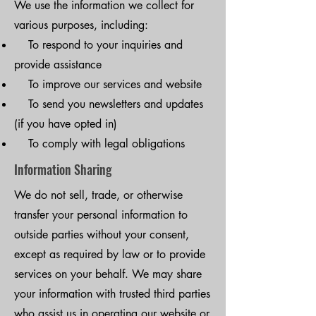
We use the information we collect for
various purposes, including:
To respond to your inquiries and
provide assistance
To improve our services and website
To send you newsletters and updates
(if you have opted in)
To comply with legal obligations
Information Sharing
We do not sell, trade, or otherwise
transfer your personal information to
outside parties without your consent,
except as required by law or to provide
services on your behalf. We may share
your information with trusted third parties
who assist us in operating our website or