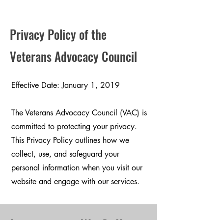
Privacy Policy of the
Veterans Advocacy Council
Effective Date: January 1, 2019
The Veterans Advocacy Council (VAC) is
committed to protecting your privacy.
This Privacy Policy outlines how we
collect, use, and safeguard your
personal information when you visit our
website and engage with our services.