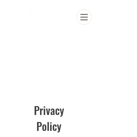
Privacy
Policy