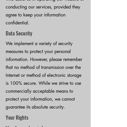
conducting our services, provided they
agree to keep your information
confidential.
Data Security
We implement a variety of security
measures to protect your personal
information. However, please remember
that no method of transmission over the
Internet or method of electronic storage
is 100% secure. While we strive to use
commercially acceptable means to
protect your information, we cannot
guarantee its absolute security.
Your Rights