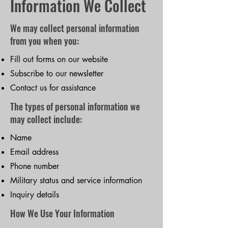
Information We Collect
We may collect personal information
from you when you:
Fill out forms on our website
Subscribe to our newsletter
Contact us for assistance
The types of personal information we
may collect include:
Name
Email address
Phone number
Military status and service information
Inquiry details
How We Use Your Information