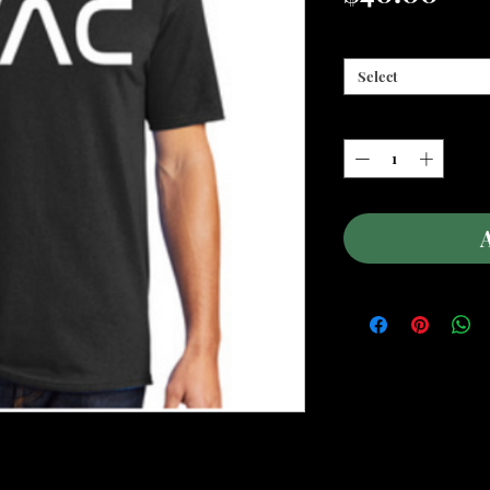
Donation Amount
*
Select
Quantity
*