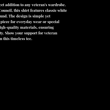
ct addition to any veteran's wardrobe. 
ncil, this shirt features classic white 
und. The design is simple yet 
 piece for everyday wear or special 
igh-quality materials, ensuring 
. Show your support for veteran 
n this timeless tee.
 charitable organization under Section
ble as allowed by law. Our EIN is 33-
contribution.