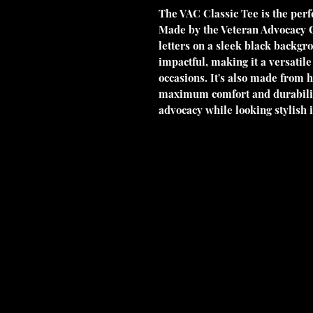
The VAC Classic Tee is the perfe
Made by the Veteran Advocacy Cou
letters on a sleek black backgro
impactful, making it a versatile
occasions. It's also made from h
maximum comfort and durability
advocacy while looking stylish i
Veterans Advocacy Council Foundation is a non-profit, tax-exempt
501(c)(3) of the Internal Revenue Code. Donations are tax-deducti
3537155. No goods or services were provided in exchange for this 