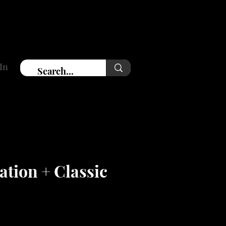
In
tion + Classic
ce