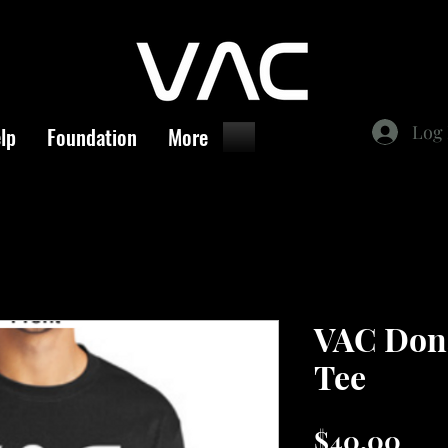
Log 
lp
Foundation
More
VAC Dona
Tee
Pri
$40.00