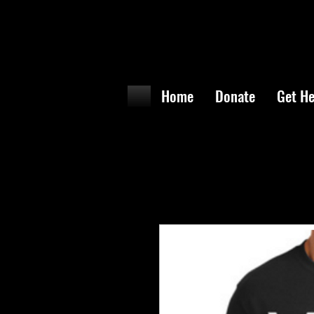
Home
Donate
Get He