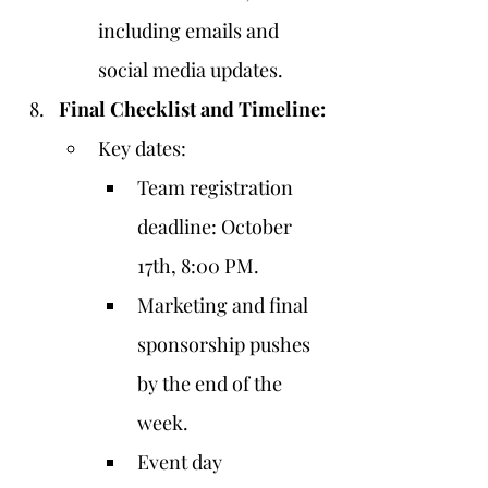
including emails and 
social media updates.
Final Checklist and Timeline:
Key dates:
Team registration 
deadline: October 
17th, 8:00 PM.
Marketing and final 
sponsorship pushes 
by the end of the 
week.
Event day 