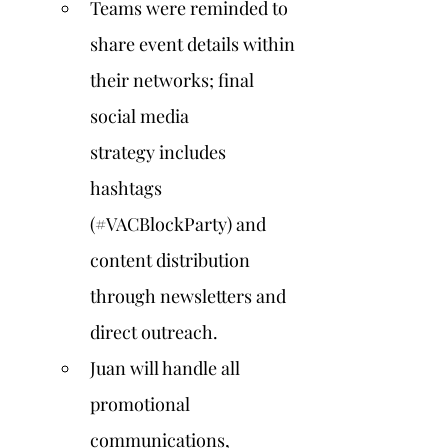
Teams were reminded to 
share event details within 
their networks; final 
social media 
strategy includes 
hashtags 
(#VACBlockParty) and 
content distribution 
through newsletters and 
direct outreach.
Juan will handle all 
promotional 
communications, 