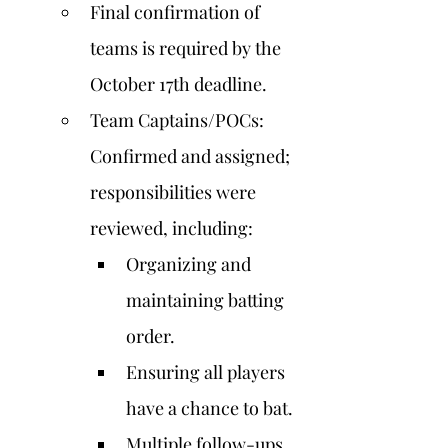
Final confirmation of 
teams is required by the 
October 17th deadline.
Team Captains/POCs: 
Confirmed and assigned; 
responsibilities were 
reviewed, including:
Organizing and 
maintaining batting 
order.
Ensuring all players 
have a chance to bat.
Multiple follow-ups 