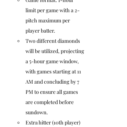
Game format: 1-hour 
limit per game with a 2-
pitch maximum per 
player batter.
Two different diamonds 
will be utilized, projecting 
a 5-hour game window, 
with games starting at 11 
AM and concluding by 7 
PM to ensure all games 
are completed before 
sundown.
Extra hitter (10th player) 