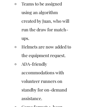
Teams to be assigned 
using an algorithm 
created by Juan, who will 
run the draw for match-
ups.
Helmets are now added to 
the equipment request.
ADA-friendly 
accommodations with 
volunteer runners on 
standby for on-demand 
assistance.