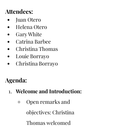
Attendees:
Juan Otero
Helena Otero
Gary White
Catrina Barbee
Christina Thomas
Louie Borrayo
Christina Borrayo
Agenda:
Welcome and Introduction:
Open remarks and 
objectives: Christina 
Thomas welcomed 