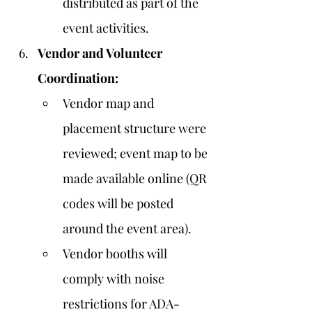
distributed as part of the 
event activities.
Vendor and Volunteer 
Coordination:
Vendor map and 
placement structure were 
reviewed; event map to be 
made available online (QR 
codes will be posted 
around the event area).
Vendor booths will 
comply with noise 
restrictions for ADA-