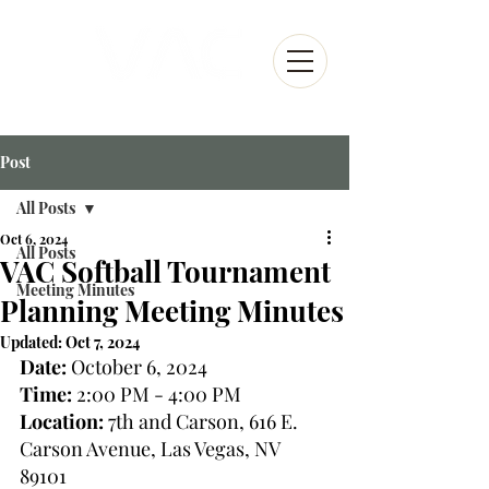
Post
All Posts
Oct 6, 2024
All Posts
VAC Softball Tournament
Meeting Minutes
Planning Meeting Minutes
Updated:
Oct 7, 2024
Date:
 October 6, 2024
Time:
 2:00 PM - 4:00 PM
Location:
 7th and Carson, 616 E. 
Carson Avenue, Las Vegas, NV 
89101