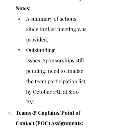
Notes:
A summary of actions 
since the last meeting was 
provided.
Outstanding 
issues: Sponsorships still 
pending; need to finalize 
the team participation list 
by October 17th at 8:00 
PM.
Teams & Captains/Point of 
Contact (POC) Assignments: