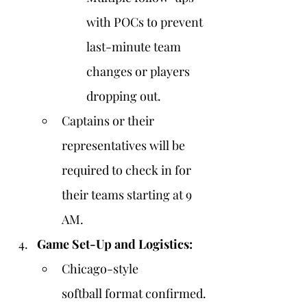
with POCs to prevent 
last-minute team 
changes or players 
dropping out.
Captains or their 
representatives will be 
required to check in for 
their teams starting at 9 
AM.
Game Set-Up and Logistics:
Chicago-style 
softball format confirmed.