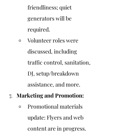
friendliness; quiet 
generators will be 
required.
Volunteer roles were 
discussed, including 
traffic control, sanitation, 
DJ, setup/breakdown 
assistance, and more.
Marketing and Promotion:
Promotional materials 
update: Flyers and web 
content are in progress.