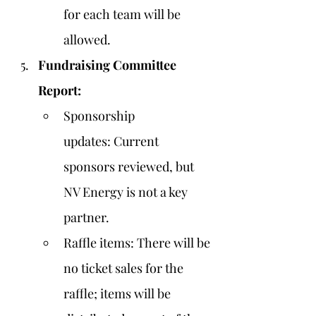
for each team will be 
allowed.
Fundraising Committee 
Report:
Sponsorship 
updates: Current 
sponsors reviewed, but 
NV Energy is not a key 
partner.
Raffle items: There will be 
no ticket sales for the 
raffle; items will be 