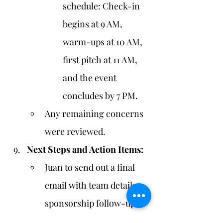
schedule: Check-in 
begins at 9 AM, 
warm-ups at 10 AM, 
first pitch at 11 AM, 
and the event 
concludes by 7 PM.
Any remaining concerns 
were reviewed.
Next Steps and Action Items:
Juan to send out a final 
email with team details, 
sponsorship follow-ups, 
and promotional 