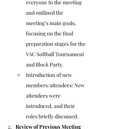
everyone to the meeting 
and outlined the 
meeting’s main goals, 
focusing on the final 
preparation stages for the 
VAC Softball Tournament 
and Block Party.
Introduction of new 
members/attendees: New 
attendees were 
introduced, and their 
roles briefly discussed.
Review of Previous Meeting 