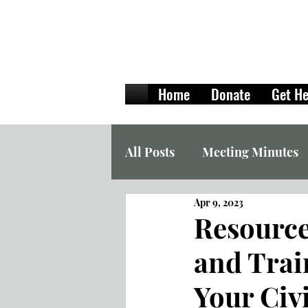
Home
Donate
Get He
All Posts
Meeting Minutes
Apr 9, 2023
Resources
and Trai
Your Civ