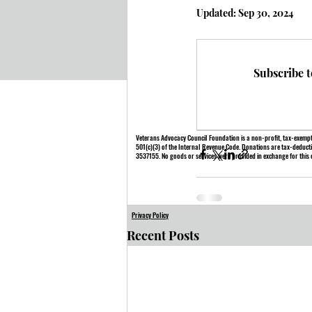
Updated:
Sep 30, 2024
Subscribe t
Veterans Advocacy Council Foundation is a non-profit, tax-exempt
501(c)(3) of the Internal Revenue Code. Donations are tax-deducti
3537155. No goods or services were provided in exchange for this 
Privacy Policy
Recent Posts