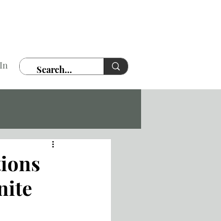
In
tions
nite