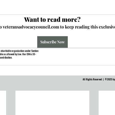
Want to read more?
o veteransadvocacycouncil.com to keep reading this exclusive
Subscribe Now
 charitable organization under Section
ble as allowed by law. Our EIN is 33-
contribution.
All Rights Reserved | ©2025 by