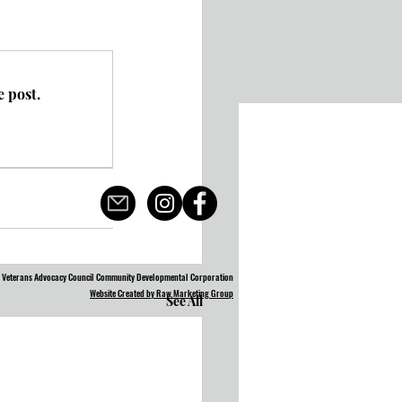
 post.
 Veterans Advocacy Council Community Developmental Corporation
Website Created by Raw Marketing Group
See All