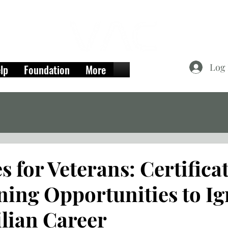
Log 
lp
Foundation
More
 for Veterans: Certifica
ning Opportunities to Ig
ilian Career