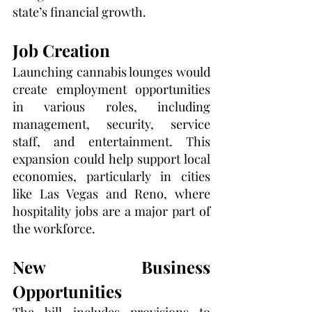
state’s financial growth.
Job Creation
Launching cannabis lounges would 
create employment opportunities 
in various roles, including 
management, security, service 
staff, and entertainment. This 
expansion could help support local 
economies, particularly in cities 
like Las Vegas and Reno, where 
hospitality jobs are a major part of 
the workforce.
New Business 
Opportunities