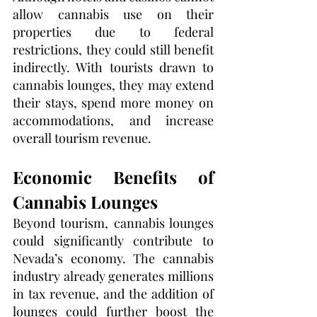
allow cannabis use on their 
properties due to federal 
restrictions, they could still benefit 
indirectly. With tourists drawn to 
cannabis lounges, they may extend 
their stays, spend more money on 
accommodations, and increase 
overall tourism revenue.
Economic Benefits of 
Cannabis Lounges
Beyond tourism, cannabis lounges 
could significantly contribute to 
Nevada’s economy. The cannabis 
industry already generates millions 
in tax revenue, and the addition of 
lounges could further boost the 