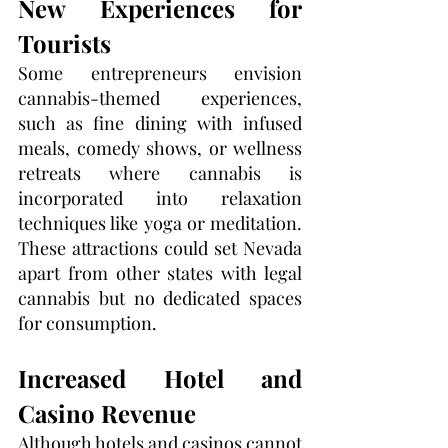
New Experiences for 
Tourists
Some entrepreneurs envision 
cannabis-themed experiences, 
such as fine dining with infused 
meals, comedy shows, or wellness 
retreats where cannabis is 
incorporated into relaxation 
techniques like yoga or meditation. 
These attractions could set Nevada 
apart from other states with legal 
cannabis but no dedicated spaces 
for consumption.
Increased Hotel and 
Casino Revenue
Although hotels and casinos cannot 