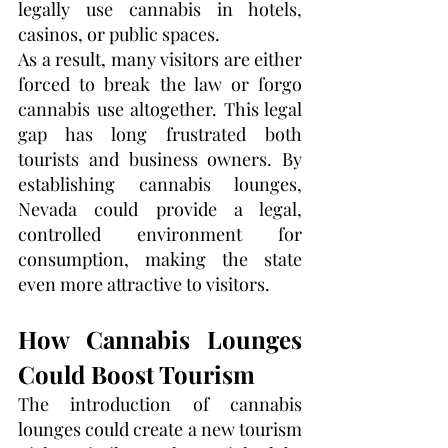
legally use cannabis in hotels, 
casinos, or public spaces.
As a result, many visitors are either 
forced to break the law or forgo 
cannabis use altogether. This legal 
gap has long frustrated both 
tourists and business owners. By 
establishing cannabis lounges, 
Nevada could provide a legal, 
controlled environment for 
consumption, making the state 
even more attractive to visitors.
How Cannabis Lounges 
Could Boost Tourism
The introduction of cannabis 
lounges could create a new tourism 