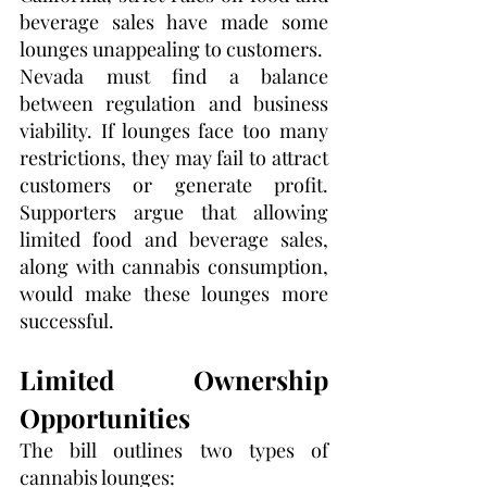
beverage sales have made some 
lounges unappealing to customers.
Nevada must find a balance 
between regulation and business 
viability. If lounges face too many 
restrictions, they may fail to attract 
customers or generate profit. 
Supporters argue that allowing 
limited food and beverage sales, 
along with cannabis consumption, 
would make these lounges more 
successful.
Limited Ownership 
Opportunities
The bill outlines two types of 
cannabis lounges: