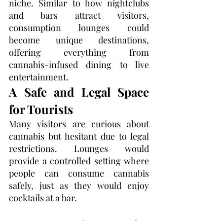
niche. Similar to how nightclubs 
and bars attract visitors, 
consumption lounges could 
become unique destinations, 
offering everything from 
cannabis-infused dining to live 
entertainment.
A Safe and Legal Space 
for Tourists
Many visitors are curious about 
cannabis but hesitant due to legal 
restrictions. Lounges would 
provide a controlled setting where 
people can consume cannabis 
safely, just as they would enjoy 
cocktails at a bar.