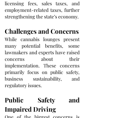
licensing fees, sales taxes, and 
employment-related taxes, further 
strengthening the state’s economy.
Challenges and Concerns
While cannabis lounges present 
many potential benefits, some 
lawmakers and experts have raised 
concerns about their 
implementation. These concerns 
primarily focus on public safety, 
business sustainability, and 
regulatory issues.
Public Safety and 
Impaired Driving
One of the biggest concerns is 