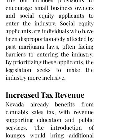
The bill includes provisions to 
encourage small business owners 
and social equity applicants to 
enter the industry. Social equity 
applicants are individuals who have 
been disproportionately affected by 
past marijuana laws, often facing 
barriers to entering the industry. 
By prioritizing these applicants, the 
legislation seeks to make the 
industry more inclusive.
Increased Tax Revenue
Nevada already benefits from 
cannabis sales tax, with revenue 
supporting education and public 
services. The introduction of 
lounges would bring additional 