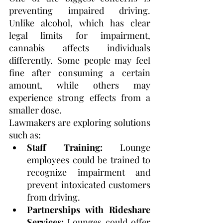
preventing impaired driving. 
Unlike alcohol, which has clear 
legal limits for impairment, 
cannabis affects individuals 
differently. Some people may feel 
fine after consuming a certain 
amount, while others may 
experience strong effects from a 
smaller dose.
Lawmakers are exploring solutions 
such as:
Staff Training:
 Lounge 
employees could be trained to 
recognize impairment and 
prevent intoxicated customers 
from driving.
Partnerships with Rideshare 
Services:
 Lounges could offer 