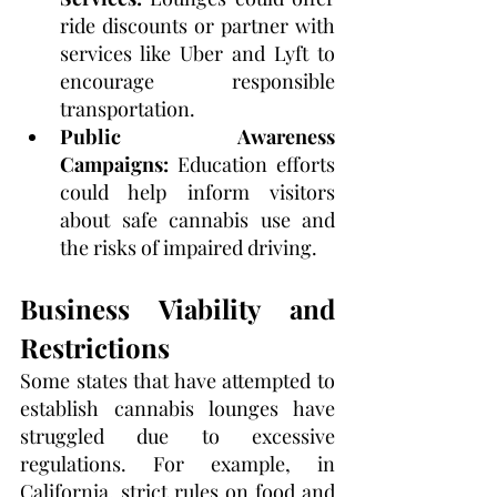
ride discounts or partner with 
services like Uber and Lyft to 
encourage responsible 
transportation.
Public Awareness 
Campaigns:
 Education efforts 
could help inform visitors 
about safe cannabis use and 
the risks of impaired driving.
Business Viability and 
Restrictions
Some states that have attempted to 
establish cannabis lounges have 
struggled due to excessive 
regulations. For example, in 
California, strict rules on food and 