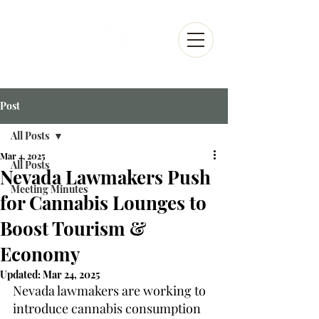
Post
All Posts
Mar 4, 2025
All Posts
Nevada Lawmakers Push
Meeting Minutes
for Cannabis Lounges to
Boost Tourism &
Economy
Updated:
Mar 24, 2025
Nevada lawmakers are working to 
introduce cannabis consumption 