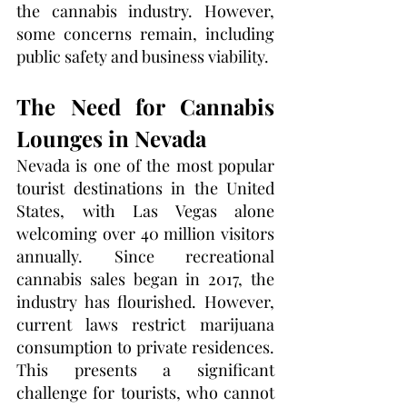
the cannabis industry. However, 
some concerns remain, including 
public safety and business viability.
The Need for Cannabis 
Lounges in Nevada
Nevada is one of the most popular 
tourist destinations in the United 
States, with Las Vegas alone 
welcoming over 40 million visitors 
annually. Since recreational 
cannabis sales began in 2017, the 
industry has flourished. However, 
current laws restrict marijuana 
consumption to private residences. 
This presents a significant 
challenge for tourists, who cannot 