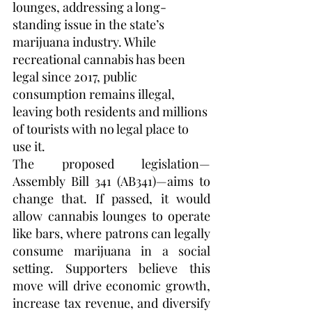
lounges, addressing a long-
standing issue in the state’s 
marijuana industry. While 
recreational cannabis has been 
legal since 2017, public 
consumption remains illegal, 
leaving both residents and millions 
of tourists with no legal place to 
use it.
The proposed legislation—
Assembly Bill 341 (AB341)—aims to 
change that. If passed, it would 
allow cannabis lounges to operate 
like bars, where patrons can legally 
consume marijuana in a social 
setting. Supporters believe this 
move will drive economic growth, 
increase tax revenue, and diversify 