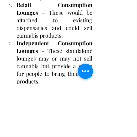
Retail Consumption 
Lounges
 – These would be 
attached to existing 
dispensaries and could sell 
cannabis products.
Independent Consumption 
Lounges
 – These standalone 
lounges may or may not sell 
cannabis but provide a space 
for people to bring their own 
products.
Some lawmakers worry that 
independent lounge owners, 
particularly minority 
entrepreneurs, may struggle 
financially without the ability to sell 
cannabis. If they cannot generate 
enough revenue, they may find it 