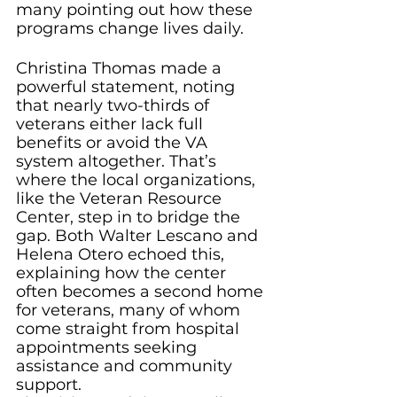
many pointing out how these 
programs change lives daily.
Christina Thomas made a 
powerful statement, noting 
that nearly two-thirds of 
veterans either lack full 
benefits or avoid the VA 
system altogether. That’s 
where the local organizations, 
like the Veteran Resource 
Center, step in to bridge the 
gap. Both Walter Lescano and 
Helena Otero echoed this, 
explaining how the center 
often becomes a second home 
for veterans, many of whom 
come straight from hospital 
appointments seeking 
assistance and community 
support.