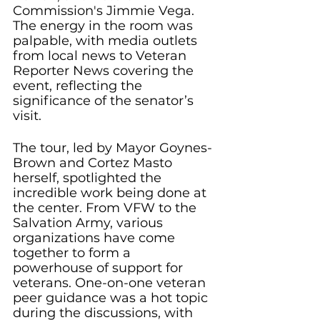
Commission's Jimmie Vega. 
The energy in the room was 
palpable, with media outlets 
from local news to Veteran 
Reporter News covering the 
event, reflecting the 
significance of the senator’s 
visit.
The tour, led by Mayor Goynes-
Brown and Cortez Masto 
herself, spotlighted the 
incredible work being done at 
the center. From VFW to the 
Salvation Army, various 
organizations have come 
together to form a 
powerhouse of support for 
veterans. One-on-one veteran 
peer guidance was a hot topic 
during the discussions, with 