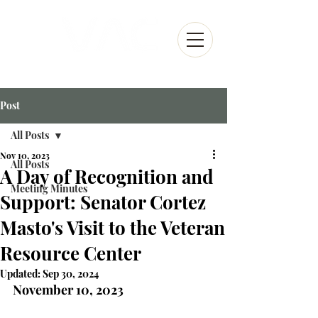
Post
All Posts
Nov 10, 2023
All Posts
A Day of Recognition and
Meeting Minutes
Support: Senator Cortez
Masto's Visit to the Veteran
Resource Center
Updated:
Sep 30, 2024
November 10, 2023