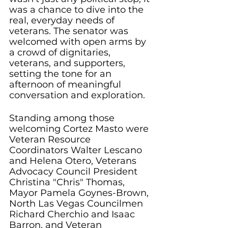
was a chance to dive into the 
real, everyday needs of 
veterans. The senator was 
welcomed with open arms by 
a crowd of dignitaries, 
veterans, and supporters, 
setting the tone for an 
afternoon of meaningful 
conversation and exploration.
Standing among those 
welcoming Cortez Masto were 
Veteran Resource 
Coordinators Walter Lescano 
and Helena Otero, Veterans 
Advocacy Council President 
Christina "Chris" Thomas, 
Mayor Pamela Goynes-Brown, 
North Las Vegas Councilmen 
Richard Cherchio and Isaac 
Barron, and Veteran 