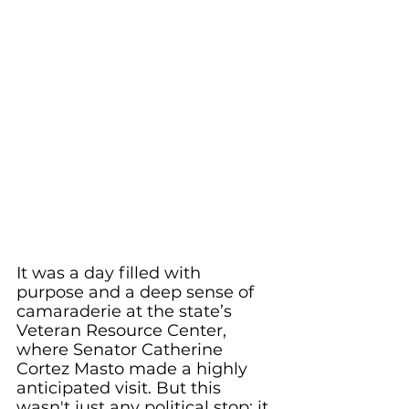
It was a day filled with 
purpose and a deep sense of 
camaraderie at the state’s 
Veteran Resource Center, 
where Senator Catherine 
Cortez Masto made a highly 
anticipated visit. But this 
wasn't just any political stop; it 