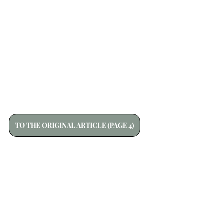
TO THE ORIGINAL ARTICLE (PAGE 4)