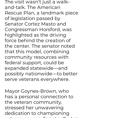
The visit wasn’t just a walk-
and-talk. The American 
Rescue Plan, a landmark piece 
of legislation passed by 
Senator Cortez Masto and 
Congressman Horsford, was 
highlighted as the driving 
force behind the creation of 
the center. The senator noted 
that this model, combining 
community resources with 
federal support, could be 
expanded statewide—and 
possibly nationwide—to better 
serve veterans everywhere.
Mayor Goynes-Brown, who 
has a personal connection to 
the veteran community, 
stressed her unwavering 
dedication to championing 