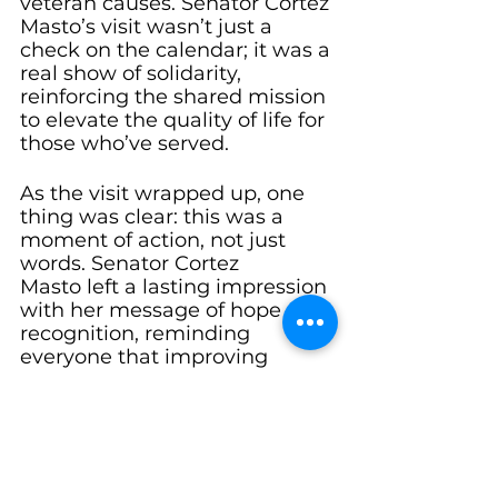
veteran causes. Senator Cortez 
Masto’s visit wasn’t just a 
check on the calendar; it was a 
real show of solidarity, 
reinforcing the shared mission 
to elevate the quality of life for 
those who’ve served.
As the visit wrapped up, one 
thing was clear: this was a 
moment of action, not just 
words. Senator Cortez 
Masto left a lasting impression 
with her message of hope and 
recognition, reminding 
everyone that improving 
veteran care is a collaborative 
journey. The conversations and 
insights shared during the day 
will no doubt contribute to 
shaping more inclusive and 
effective veteran services 