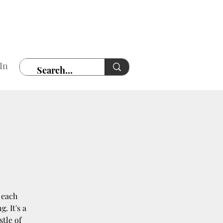
In
 each
. It's a
stle of