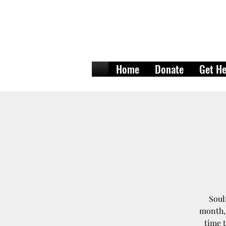
Home
Donate
Get He
Soul
month, 
time t