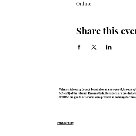
Online
Share this eve
Veterans Advocacy Council Foundation is a non-profit, tax-exempt
501(c)(3) of the Internal Revenue Code. Donations are tax-deducti
3537155. No goods or services were provided in exchange for this 
Privacy Policy