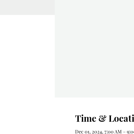
Time & Locat
Dec 01, 2024, 7:00 AM – 9: