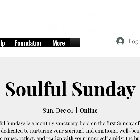
Log 
lp
Foundation
More
Soulful Sunday
Sun, Dec 01
  |  
Online
ful Sundays is a monthly sanctuary, held on the first Sunday of
dedicated to nurturing your spiritual and emotional well-being
o pause, reflect, and realign with your inner self amidst the hu