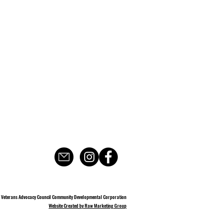
 Veterans Advocacy Council Community Developmental Corporation
Website Created by Raw Marketing Group