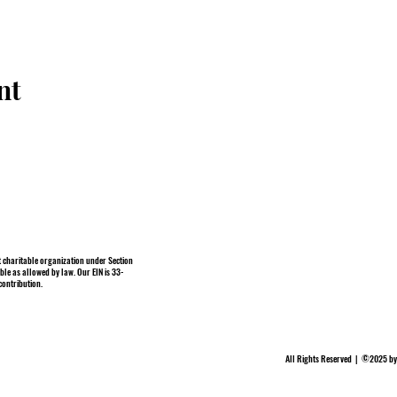
nt
 charitable organization under Section
ble as allowed by law. Our EIN is 33-
contribution.
All Rights Reserved | ©2025 by