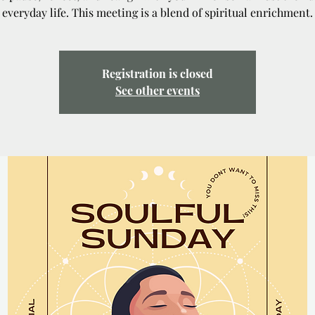
everyday life. This meeting is a blend of spiritual enrichment.
Registration is closed
See other events