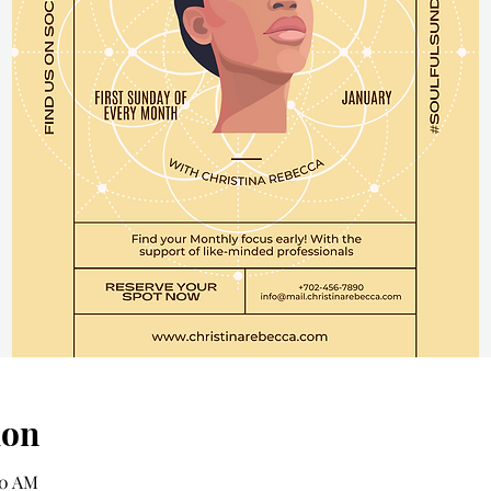
ion
00 AM