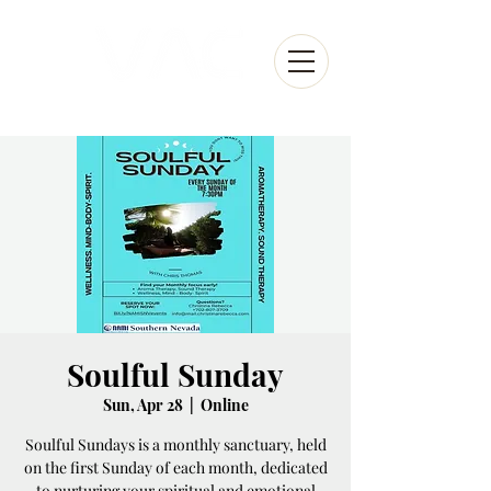
Soulful Sunday
Sun, Apr 28
  |  
Online
Soulful Sundays is a monthly sanctuary, held
on the first Sunday of each month, dedicated
to nurturing your spiritual and emotional