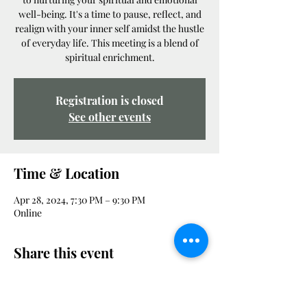
well-being. It's a time to pause, reflect, and
realign with your inner self amidst the hustle
of everyday life. This meeting is a blend of
spiritual enrichment.
Registration is closed
See other events
Time & Location
Apr 28, 2024, 7:30 PM – 9:30 PM
Online
Share this event