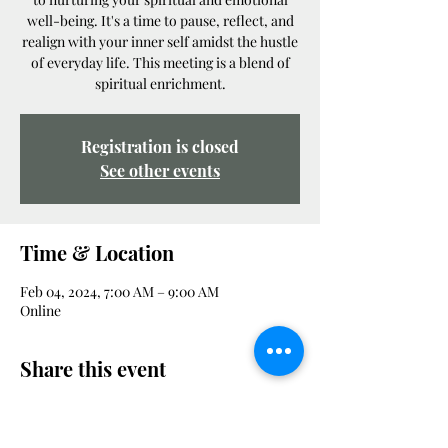
well-being. It's a time to pause, reflect, and
realign with your inner self amidst the hustle
of everyday life. This meeting is a blend of
spiritual enrichment.
Registration is closed
See other events
Time & Location
Feb 04, 2024, 7:00 AM – 9:00 AM
Online
Share this event