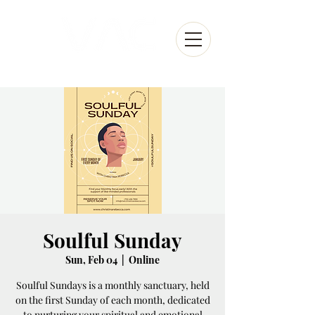
Soulful Sunday
Sun, Feb 04
  |  
Online
Soulful Sundays is a monthly sanctuary, held
on the first Sunday of each month, dedicated
to nurturing your spiritual and emotional