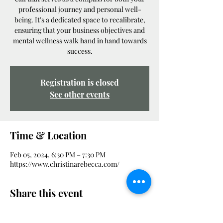
professional journey and personal well-
being. It's a dedicated space to recalibrate,
ensuring that your business objectives and
mental wellness walk hand in hand towards
success.
Registration is closed
See other events
Time & Location
Feb 05, 2024, 6:30 PM – 7:30 PM
https://www.christinarebecca.com/
Share this event