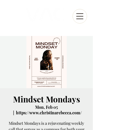
Mindset Mondays
Mon, Feb 05
  |  
https://www.christinarebecca.com/
Mindset Mondays is a rejuvenating weekly
call that serves as a compass for both your