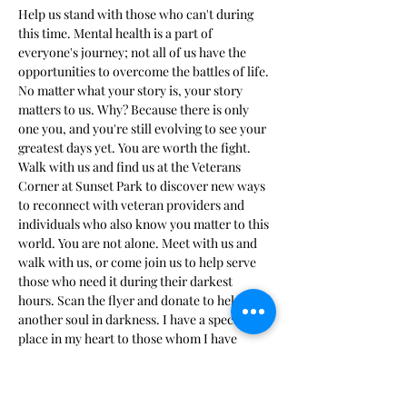
Help us stand with those who can't during 
this time. Mental health is a part of 
everyone's journey; not all of us have the 
opportunities to overcome the battles of life. 
No matter what your story is, your story 
matters to us. Why? Because there is only 
one you, and you're still evolving to see your 
greatest days yet. You are worth the fight. 
Walk with us and find us at the Veterans 
Corner at Sunset Park to discover new ways 
to reconnect with veteran providers and 
individuals who also know you matter to this 
world. You are not alone. Meet with us and 
walk with us, or come join us to help serve 
those who need it during their darkest 
hours. Scan the flyer and donate to help 
another soul in darkness. I have a special 
place in my heart to those whom I have 
personally served. I stand…
Show More