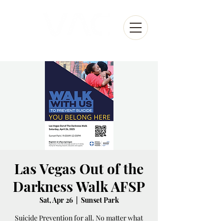
Las Vegas Out of the
Darkness Walk AFSP
Sat, Apr 26
  |  
Sunset Park
Suicide Prevention for all. No matter what