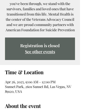
you've been through, we stand with the
survivors, families and loved ones that have
transitioned from this life. Mental Health is
the center of the Veterans Advocacy Council
and we are proud community partners with
American Foundation for Suicide Prevention
Registration is closed
See other events
Time & Location
Apr 26, 2025, 9:00 AM – 12:00 PM
Sunset Park, 2601 Sunset Rd, Las Vegas, NV
89120, USA
About the event