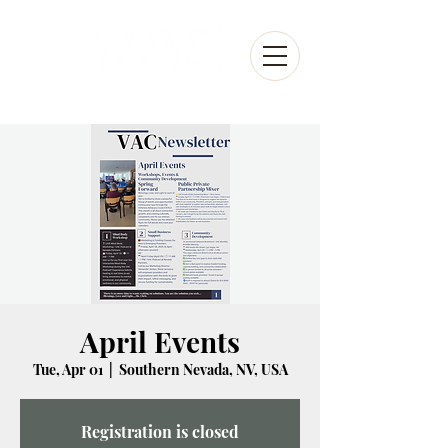
April Events
Tue, Apr 01
  |  
Southern Nevada, NV, USA
Registration is closed