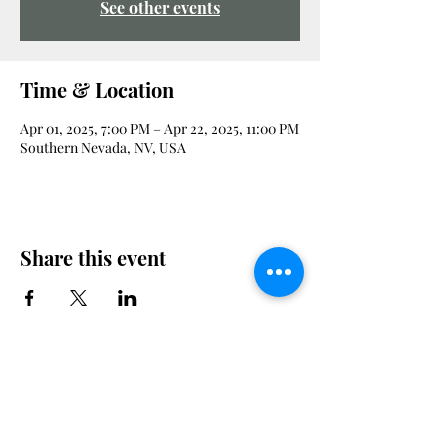
See other events
Time & Location
Apr 01, 2025, 7:00 PM – Apr 22, 2025, 11:00 PM
Southern Nevada, NV, USA
Share this event
Veterans Advocacy Council Foundation is a non-profit, tax-exempt
charitable organization under Section 501(c)(3) of the Internal
Revenue Code. Donations are tax-deductible as allowed by law. Our
EIN is
33-3537155
. No goods or services were provided in exchange for
this contribution.