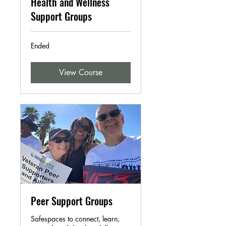
Health and Wellness
Support Groups
Ended
View Course
Peer Support Groups
Safespaces to connect, learn,