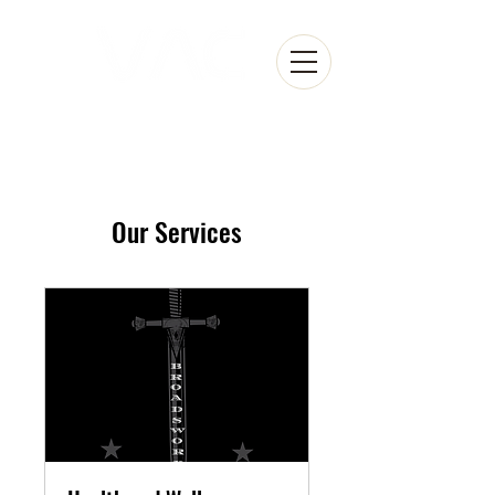
Our Services