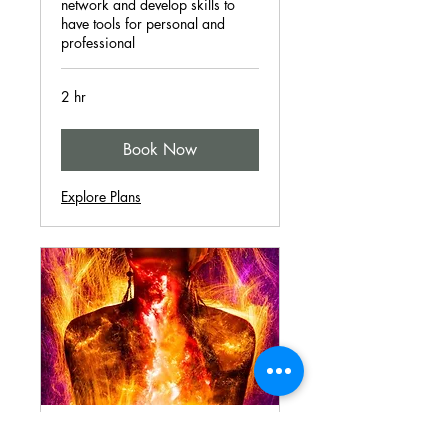
network and develop skills to
have tools for personal and
professional
2 hr
Book Now
Explore Plans
I Am Workshops