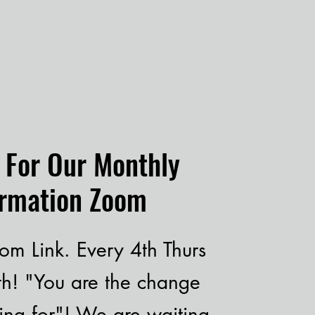
s For Our Monthly
ormation Zoom
om Link. Every 4th Thurs
th! "You are the change
ing for"! We are waiting