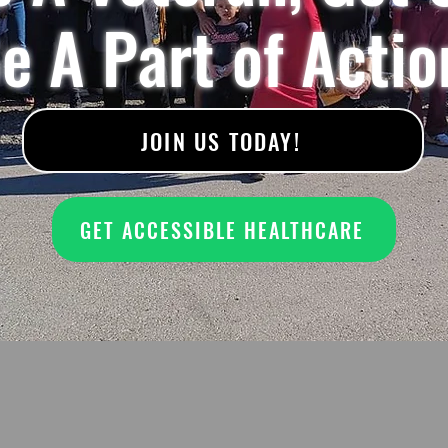
e A Part of Actio
JOIN US TODAY!
GET ACCESSIBLE HEALTHCARE