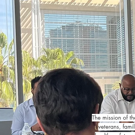
The mission of t
veterans, fami