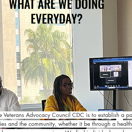
WHAT ARE WE DOING
EVERYDAY?
he Veterans Advocacy Council CDC is to establish a p
lies and the community, whether it be through a health