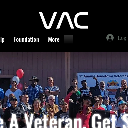
Log 
lp
Foundation
More
re A Veteran, Get 