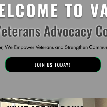
ELCOME TO V
Veterans Advocacy Co
er, We Empower Veterans and Strengthen Communi
JOIN US TODAY!