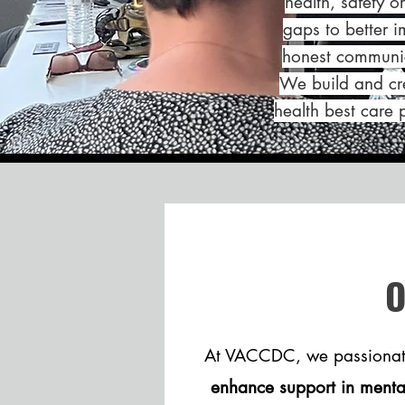
health, safety o
gaps to better 
honest communic
We build and cre
health best care 
At VACCDC, we passiona
enhance support in mental,