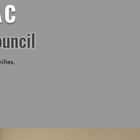
AC
uncil
ties.