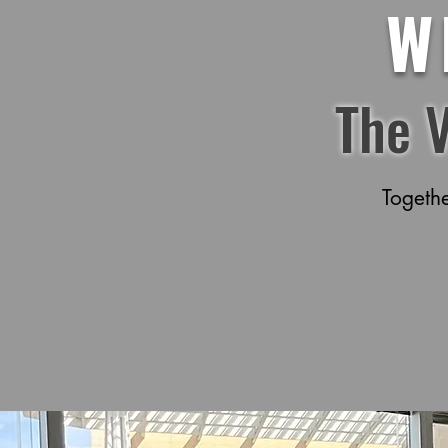
W
The 
Togeth