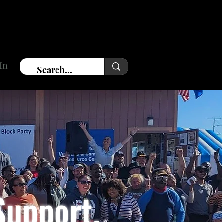
In
Support.