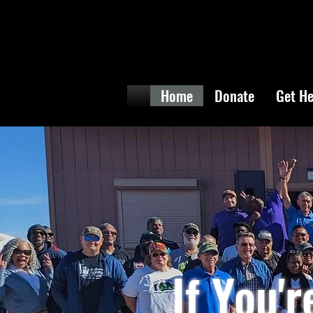
Home
Donate
Get He
If You'