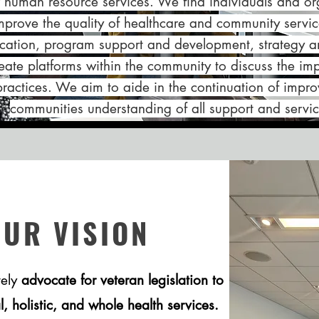
r human resource services. We find individuals and orga
improve the quality of healthcare and community serv
ation, program support and development, strategy an
ate platforms within the community to discuss the im
practices. We aim to aide in the continuation of impro
communities understanding of all support and servic
OUR VISION
tely
advocate for veteran legislation to
 holistic, and whole health services.