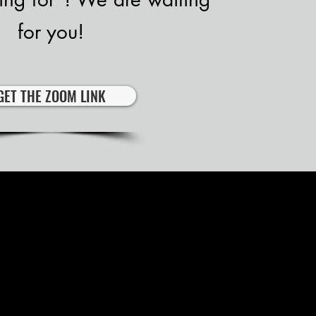
for you!
GET THE ZOOM LINK