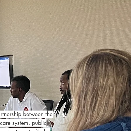
artnership between the
care system, public