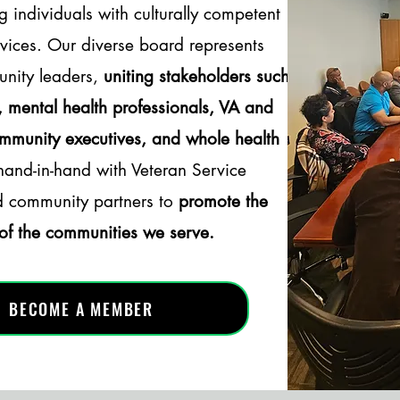
g individuals with culturally competent
vices. Our diverse board represents
nity leaders,
uniting stakeholders such
s, mental health professionals, VA and
ommunity executives, and whole health
nd-in-hand with Veteran Service
d community partners to
promote the
 of the communities we serve.
BECOME A MEMBER