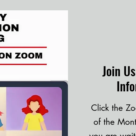
Join U
Inf
Click the Zo
of the Mon
you are wait