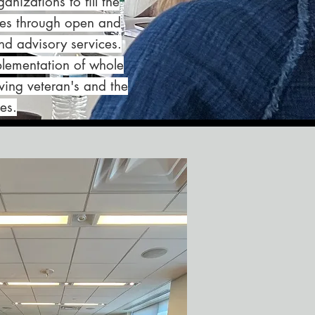
nizations to fill the
ices through open and
d advisory services.
plementation of whole
ving veteran's and the
es.