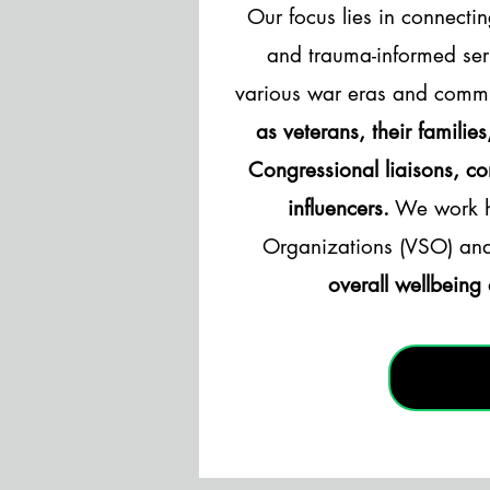
Our focus lies in connectin
and trauma-informed ser
various war eras and commu
as veterans, their familie
Congressional liaisons, c
influencers.
We work ha
Organizations (VSO) an
overall wellbeing